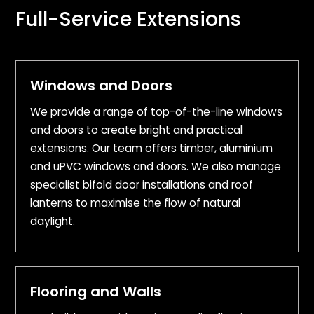
Full-Service Extensions
Windows and Doors
We provide a range of top-of-the-line windows
and doors to create bright and practical
extensions. Our team offers timber, aluminium
and uPVC windows and doors. We also manage
specialist bifold door installations and roof
lanterns to maximise the flow of natural
daylight.
Flooring and Walls