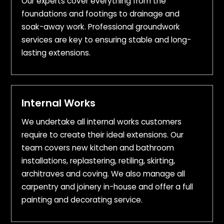
Our experts cover everything from the
foundations and footings to drainage and
soak-away work. Professional groundwork
services are key to ensuring stable and long-
lasting extensions.
Internal Works
We undertake all internal works customers
require to create their ideal extensions. Our
team covers new kitchen and bathroom
installations, replastering, retiling, skirting,
architraves and coving. We also manage all
carpentry and joinery in-house and offer a full
painting and decorating service.