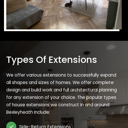
Types Of Extensions
We offer various extensions to successfully expand
all shapes and sizes of homes. We offer complete
design and build work and full architectural planning
for any extension of your choice. The popular types
of house extensions we construct in and around
Bexleyheath include:
Side-Return Extensions
