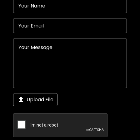

Upload File