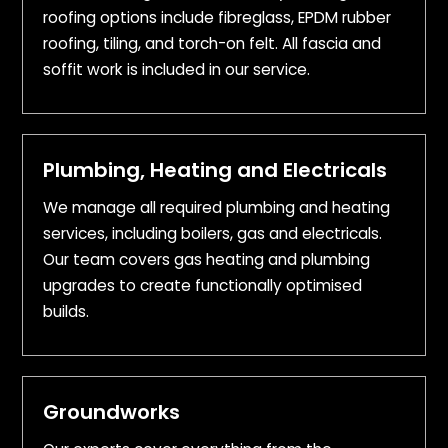
roofing options include fibreglass, EPDM rubber
roofing, tiling, and torch-on felt. All fascia and
soffit work is included in our service.
Plumbing, Heating and Electricals
We manage all required plumbing and heating
services, including boilers, gas and electricals.
Our team covers gas heating and plumbing
upgrades to create functionally optimised
builds.
Groundworks