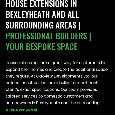
HOUSE EXTENSIONS IN
BEXLEYHEATH AND ALL
SURROUNDING AREAS |
PROFESSIONAL BUILDERS |
YOUR BESPOKE SPACE
House extensions are a great way for customers to
expand their homes and create the additional space
they require. At Oakview Developments Ltd, our
builders construct bespoke builds to meet each
client’s exact specifications. Our team provides
tailored services to domestic customers and
homeowners in Bexleyheath and the surrounding
areas we cover
.