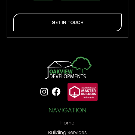
GET IN TOUCH


NAVIGATION
Home
Building Services