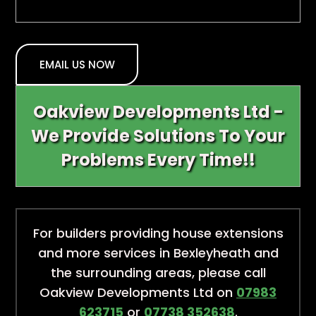
EMAIL US NOW
Oakview Developments Ltd -
We Provide Solutions To Your
Problems Every Time!!
For builders providing house extensions
and more services in Bexleyheath and
the surrounding areas, please call
Oakview Developments Ltd on
07983
623715
or
07738 352638
.