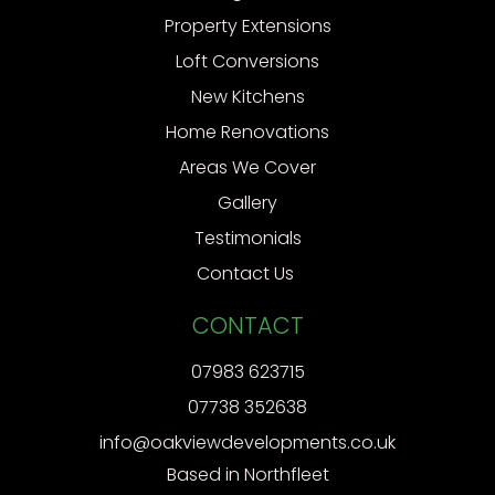
Property Extensions
Loft Conversions
New Kitchens
Home Renovations
Areas We Cover
Gallery
Testimonials
Contact Us
CONTACT
07983 623715
07738 352638
info@oakviewdevelopments.co.uk
Based in Northfleet