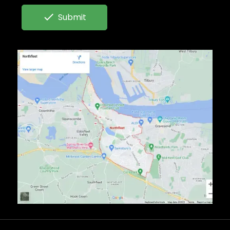

Submit