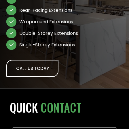
Rear-Facing Extensions

Wraparound Extensions

Double-Storey Extensions

Single-Storey Extensions

CALL US TODAY
QUICK
CONTACT