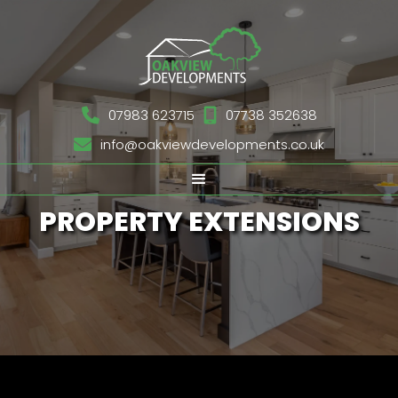

07983 623715

07738 352638

info@oakviewdevelopments.co.uk
PROPERTY EXTENSIONS