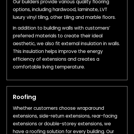
Our builders provide various quality flooring
options, including hardwood, laminate, LVT
luxury vinyl tiling, other tiling and marble floors.
In addition to building walls with customers’
preferred materials to create their ideal
aesthetic, we also fit external insulation in walls.
This insulation helps improve the energy
efficiency of extensions and creates a
comfortable living temperature.
Roofing
Whether customers choose wraparound
extensions, side-return extensions, rear-facing
extensions or double-storey extensions, we
have a roofing solution for every building. Our