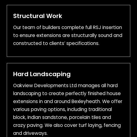
Structural Work
Our team of builders complete full RSJ insertion
to ensure extensions are structurally sound and
constructed to clients’ specifications.
Hard Landscaping
Oakview Developments Ltd manages all hard
landscaping to create perfectly finished house
extensions in and around Bexleyheath. We offer
various paving options, including traditional
block, Indian sandstone, porcelain tiles and
crazy paving. We also cover turf laying, fencing
and driveways.