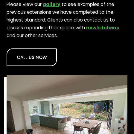
Please view our
gallery
to see examples of the
previous extensions we have completed to the
highest standard. Clients can also contact us to
discuss expanding their space with
new kitchens
and our other services.
CALL US NOW