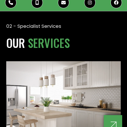





02 - Specialist Services
OUR
SERVICES