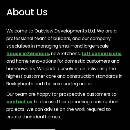
About Us
Welcome to Oakview Developments Ltd. We are a
professional team of builders, and our company
specialises in managing small—and large-scale
house extensions
, new kitchens,
loft conversions
and home renovations for domestic customers and
homeowners. We pride ourselves on delivering the
highest customer care and construction standards in
Bexleyheath and the surrounding areas.
Our team are happy for prospective customers to
contact us
to discuss their upcoming construction
projects. We can advise on the work required to
create their ideal homes.