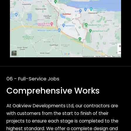
06 - Full-Service Jobs
Comprehensive Works
At Oakview Developments Ltd, our contractors are
with customers from the start to finish of their
projects to ensure each stage is completed to the
highest standard. We offer a complete design and