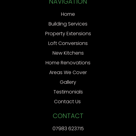
NAVIGATION
Home
Building Services
Property Extensions
Loft Conversions
New Kitchens
Home Renovations
Areas We Cover
Gallery
Testimonials
Contact Us
CONTACT
07983 623715