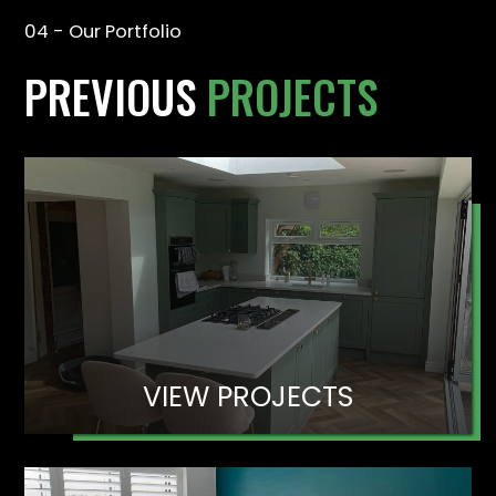
04 - Our Portfolio
PREVIOUS
PROJECTS
VIEW PROJECTS