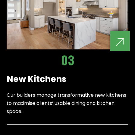
03
New Kitchens
Our builders manage transformative new kitchens
to maximise clients’ usable dining and kitchen
space.