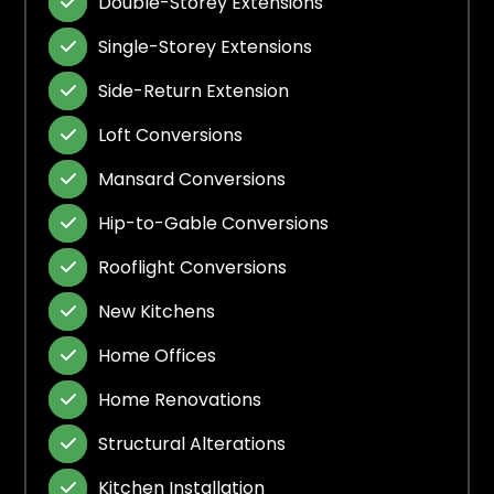
Double-Storey Extensions

Single-Storey Extensions

Side-Return Extension

Loft Conversions

Mansard Conversions

Hip-to-Gable Conversions

Rooflight Conversions

New Kitchens

Home Offices

Home Renovations

Structural Alterations

Kitchen Installation
