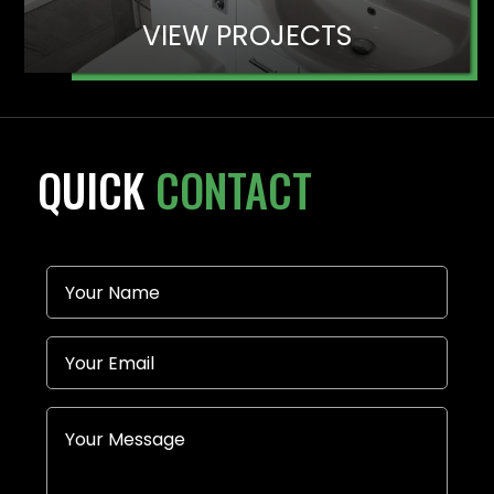
VIEW PROJECTS
QUICK
CONTACT