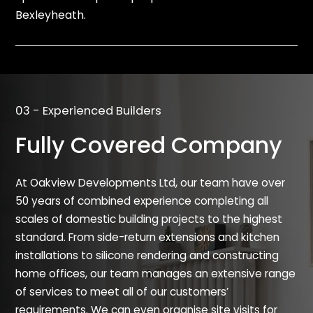
Bexleyheath.
03 - Experienced Builders
Fully Covered Company
At Oakview Developments Ltd, our team have over
50 years of combined experience completing all
scales of domestic building projects to the highest
standard. From side-return extensions and kitchen
installations to silicone rendering and constructing
home offices, our team manages an extensive range
of services to meet all of our customers’
requirements. We can even organise site visits for