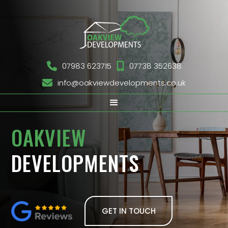

07983 623715

07738 352638

info@oakviewdevelopments.co.uk
OAKVIEW
DEVELOPMENTS
GET IN TOUCH