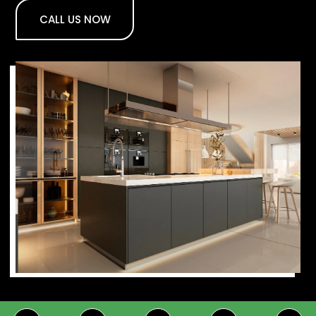
CALL US NOW