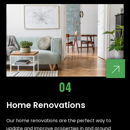
04
Home Renovations
Our home renovations are the perfect way to
update and improve properties in and around