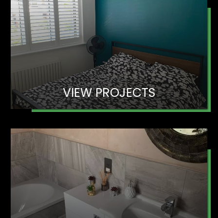
VIEW PROJECTS