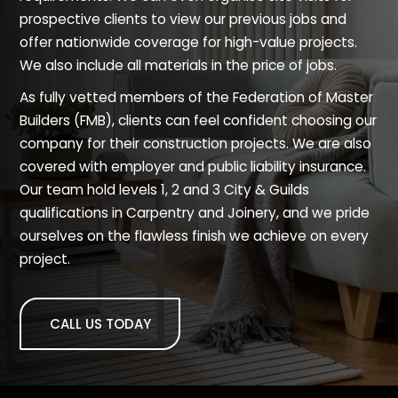
prospective clients to view our previous jobs and
offer nationwide coverage for high-value projects.
We also include all materials in the price of jobs.
As fully vetted members of the Federation of Master
Builders (FMB), clients can feel confident choosing our
company for their construction projects. We are also
covered with employer and public liability insurance.
Our team hold levels 1, 2 and 3 City & Guilds
qualifications in Carpentry and Joinery, and we pride
ourselves on the flawless finish we achieve on every
project.
CALL US TODAY