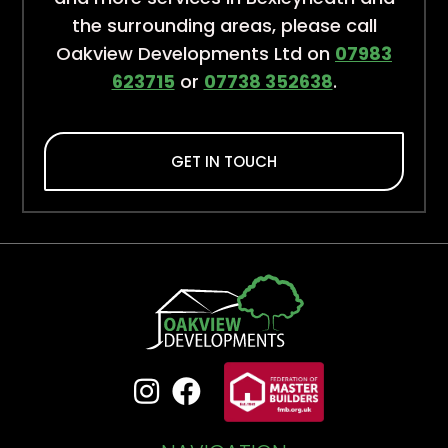
the surrounding areas, please call
Oakview Developments Ltd on
07983
623715
or
07738 352638
.
GET IN TOUCH

