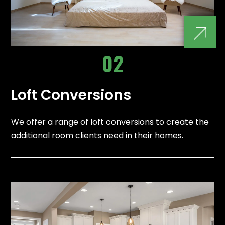
02
Loft Conversions
We offer a range of loft conversions to create the
additional room clients need in their homes.