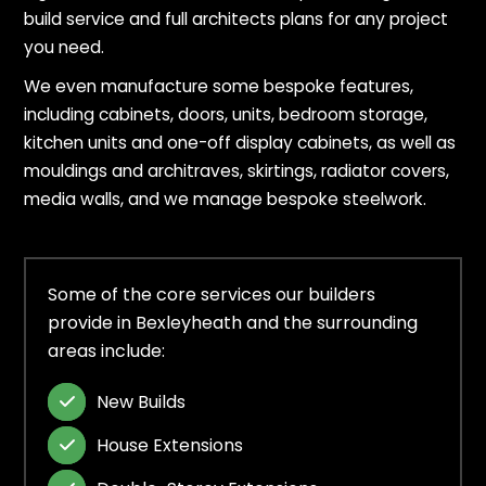
build service and full architects plans for any project
you need.
We even manufacture some bespoke features,
including cabinets, doors, units, bedroom storage,
kitchen units and one-off display cabinets, as well as
mouldings and architraves, skirtings, radiator covers,
media walls, and we manage bespoke steelwork.
Some of the core services our builders
provide in Bexleyheath and the surrounding
areas include:
New Builds

House Extensions
