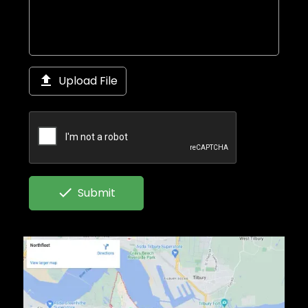

Upload File

Submit