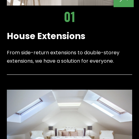
01
House Extensions
From side-return extensions to double-storey
extensions, we have a solution for everyone.