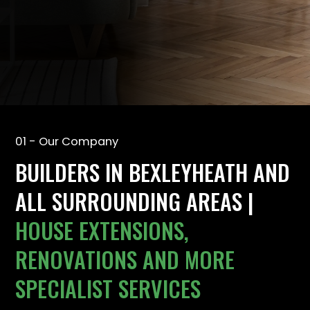
01 - Our Company
BUILDERS IN BEXLEYHEATH AND
ALL SURROUNDING AREAS |
HOUSE EXTENSIONS,
RENOVATIONS AND MORE
SPECIALIST SERVICES