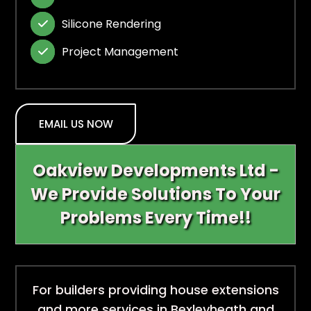
Silicone Rendering

Project Management

EMAIL US NOW
Oakview Developments Ltd -
We Provide Solutions To Your
Problems Every Time!!
For builders providing house extensions
and more services in Bexleyheath and