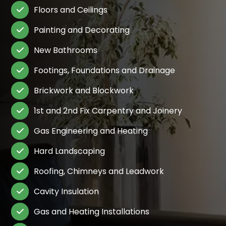
Floors and Ceilings

Painting and Decorating

New Bathrooms

Footings, Foundations and Drainage

Brickwork and Blockwork

1st and 2nd Fix Carpentry and Joinery

Gas Engineering and Heating

Hard Landscaping

Roofing, Chimneys and Leadwork

Cavity Insulation

Gas and Heating Installations
