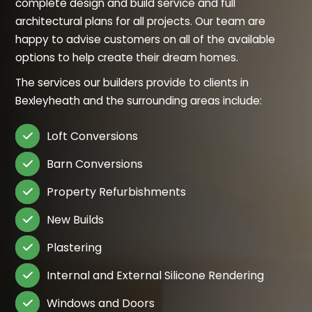
complete design and build service and full
architectural plans for all projects. Our team are
happy to advise customers on all of the available
options to help create their dream homes.
The services our builders provide to clients in
Bexleyheath and the surrounding areas include:
Loft Conversions

Barn Conversions

Property Refurbishments

New Builds

Plastering

Internal and External Silicone Rendering

Windows and Doors
