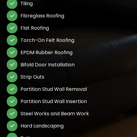
Tiling

Fibreglass Roofing

Flat Roofing

Torch-On Felt Roofing

EPDM Rubber Roofing

Bifold Door Installation

Strip Outs

Partition Stud Wall Removal

Partition Stud Wall Insertion

Steel Works and Beam Work

Hard Landscaping
