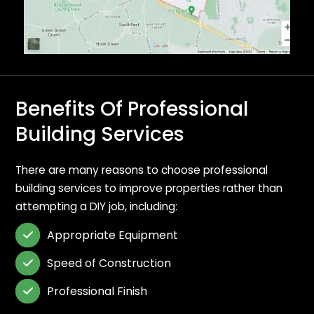
Benefits Of Professional
Building Services
There are many reasons to choose professional
building services to improve properties rather than
attempting a DIY job, including:
Appropriate Equipment

Speed of Construction

Professional Finish
