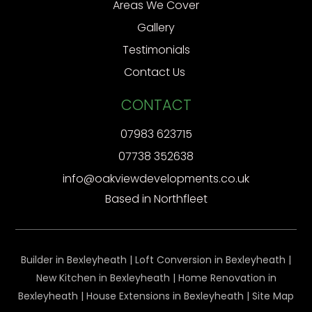
Areas We Cover
Gallery
Testimonials
Contact Us
CONTACT
07983 623715
07738 352638
info@oakviewdevelopments.co.uk
Based in Northfleet
Builder in Bexleyheath
|
Loft Conversion in Bexleyheath
|
New Kitchen in Bexleyheath
|
Home Renovation in
Bexleyheath
|
House Extensions in Bexleyheath
|
Site Map