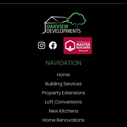


NAVIGATION
Home
Building Services
Property Extensions
Loft Conversions
New Kitchens
Home Renovations