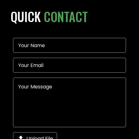
QUICK
CONTACT

Upload File