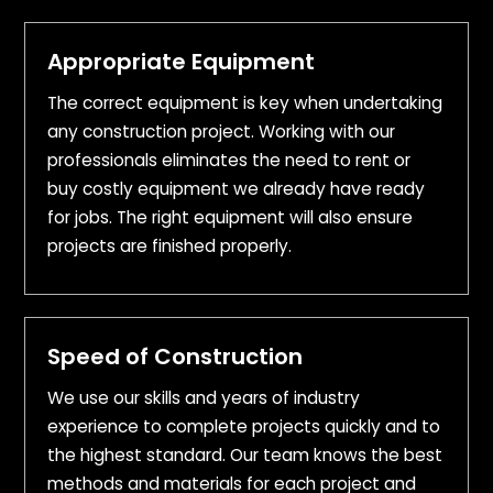
Appropriate Equipment
The correct equipment is key when undertaking
any construction project. Working with our
professionals eliminates the need to rent or
buy costly equipment we already have ready
for jobs. The right equipment will also ensure
projects are finished properly.
Speed of Construction
We use our skills and years of industry
experience to complete projects quickly and to
the highest standard. Our team knows the best
methods and materials for each project and