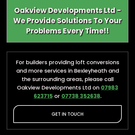
Oakview Developments Ltd -
We Provide Solutions To Your
Problems Every Time!!
For builders providing loft conversions
and more services in Bexleyheath and
the surrounding areas, please call
Oakview Developments Ltd on
07983
623715
or
07738 352638
.
GET IN TOUCH