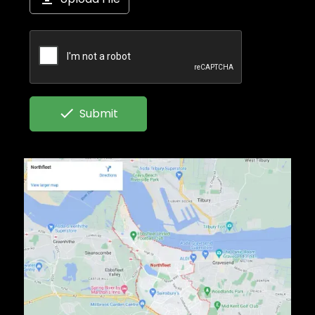

Submit