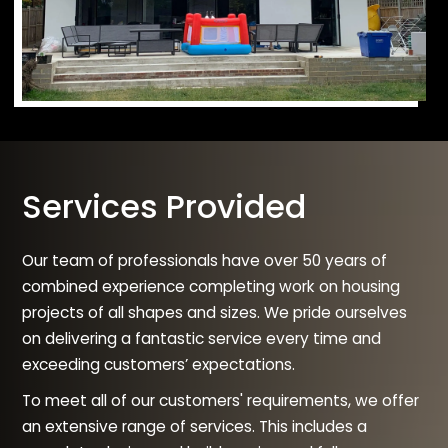
Services Provided
Our team of professionals have over 50 years of
combined experience completing work on housing
projects of all shapes and sizes. We pride ourselves
on delivering a fantastic service every time and
exceeding customers’ expectations.
To meet all of our customers' requirements, we offer
an extensive range of services. This includes a