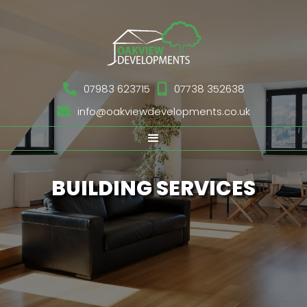

07983 623715

07738 352638

info@oakviewdevelopments.co.uk
BUILDING SERVICES