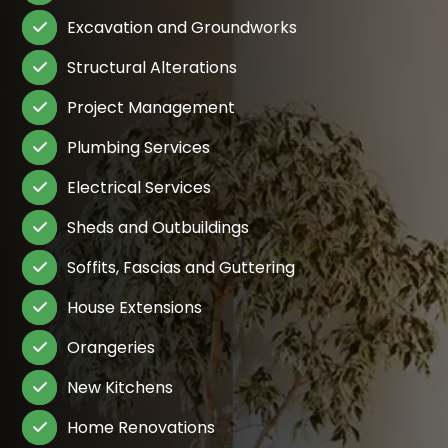
Excavation and Groundworks

Structural Alterations

Project Management

Plumbing Services

Electrical Services

Sheds and Outbuildings

Soffits, Fascias and Guttering

House Extensions

Orangeries

New Kitchens

Home Renovations
