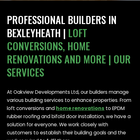
PROFESSIONAL BUILDERS IN
BEXLEYHEATH |
LOFT
CONVERSIONS, HOME
RENOVATIONS AND MORE | OUR
SERVICES
At Oakview Developments Ltd, our builders manage
various building services to enhance properties. From
loft conversions and
home renovations
to EPDM
rubber roofing and bifold door installation, we have a
solution for everyone. We work closely with
customers to establish their building goals and the