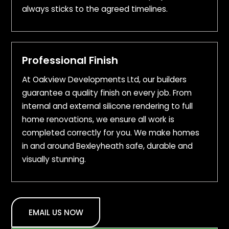
always sticks to the agreed timelines.
Professional Finish
At Oakview Developments Ltd, our builders
guarantee a quality finish on every job. From
internal and external silicone rendering to full
home renovations, we ensure all work is
completed correctly for you. We make homes
in and around Bexleyheath safe, durable and
visually stunning.
EMAIL US NOW