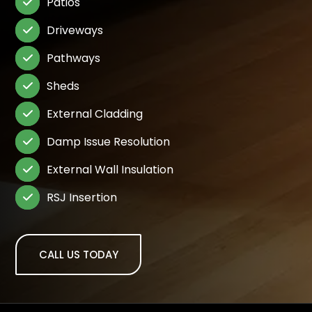
Patios

Driveways

Pathways

Sheds

External Cladding

Damp Issue Resolution

External Wall Insulation

RSJ Insertion

CALL US TODAY