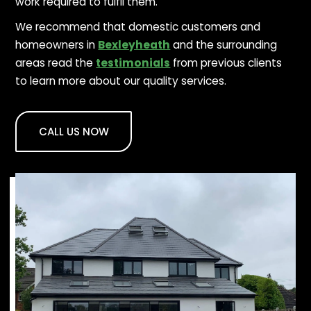
work required to fulfil them.
We recommend that domestic customers and
homeowners in
Bexleyheath
and the surrounding
areas read the
testimonials
from previous clients
to learn more about our quality services.
CALL US NOW